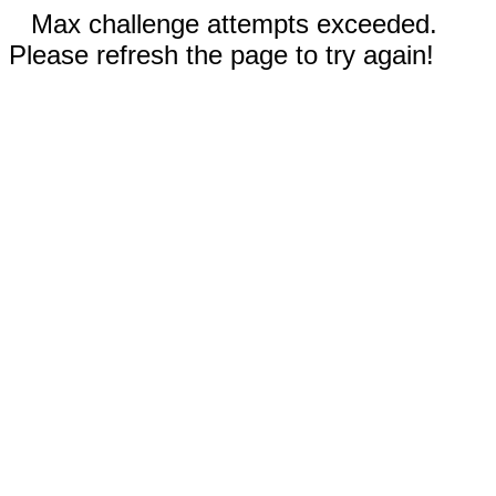
Max challenge attempts exceeded.
Please refresh the page to try again!