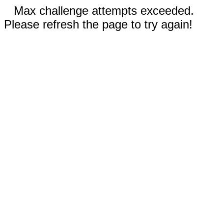
Max challenge attempts exceeded.
Please refresh the page to try again!