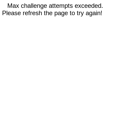
Max challenge attempts exceeded.
Please refresh the page to try again!