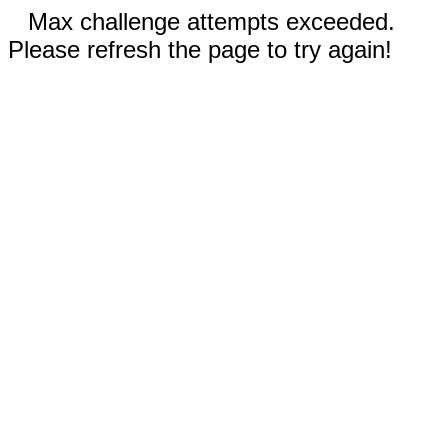
Max challenge attempts exceeded.
Please refresh the page to try again!