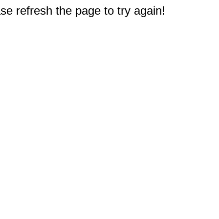
e refresh the page to try again!