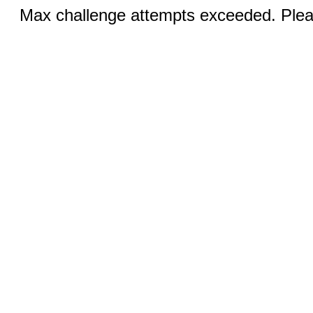
Max challenge attempts exceeded. Pleas