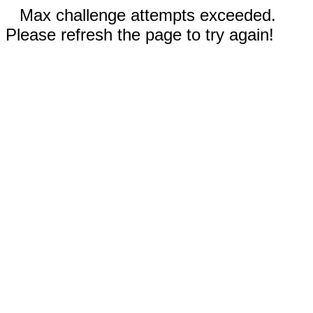
Max challenge attempts exceeded.
Please refresh the page to try again!