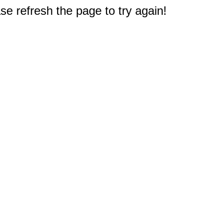
e refresh the page to try again!