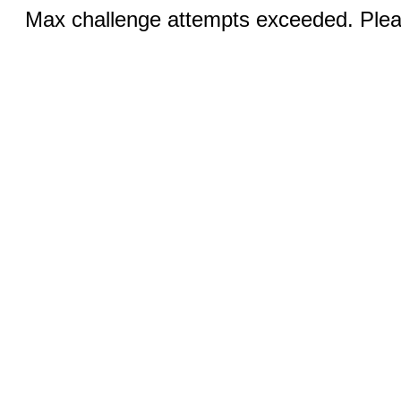
Max challenge attempts exceeded. Pleas