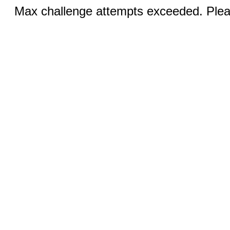
Max challenge attempts exceeded. Pleas