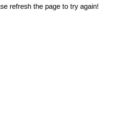
e refresh the page to try again!