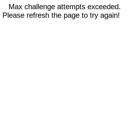
Max challenge attempts exceeded.
Please refresh the page to try again!