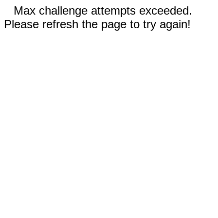
Max challenge attempts exceeded.
Please refresh the page to try again!