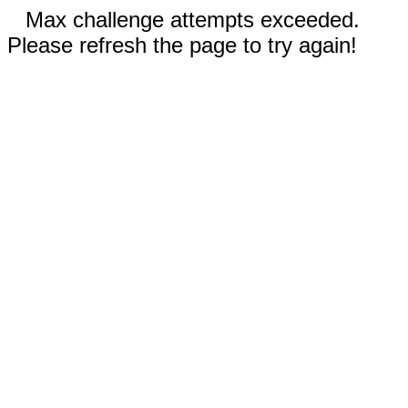
Max challenge attempts exceeded.
Please refresh the page to try again!