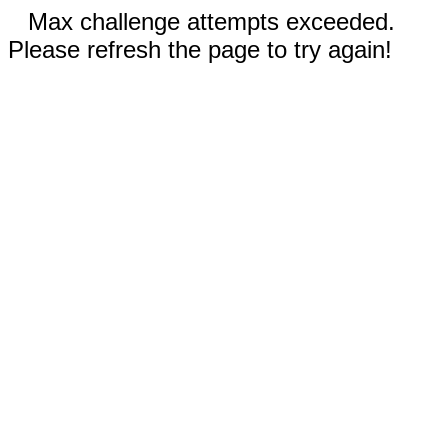
Max challenge attempts exceeded.
Please refresh the page to try again!