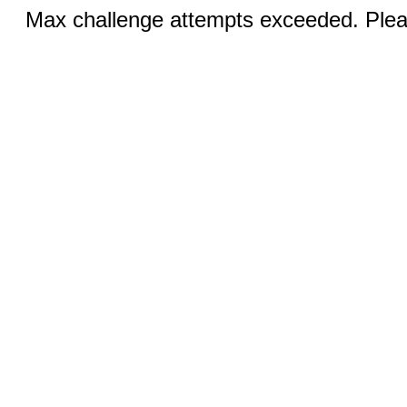
Max challenge attempts exceeded. Pleas