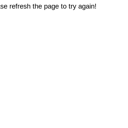
e refresh the page to try again!